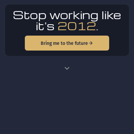
Stop working like
it's
2012
.
Bring me to the future
HOW IT WORKS
One idea in. A finished,
trustworthy product out.
Three steps, the same enterprise process every time.