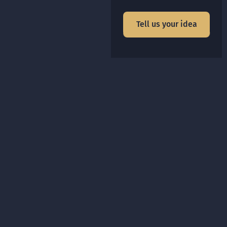
Tell us your idea