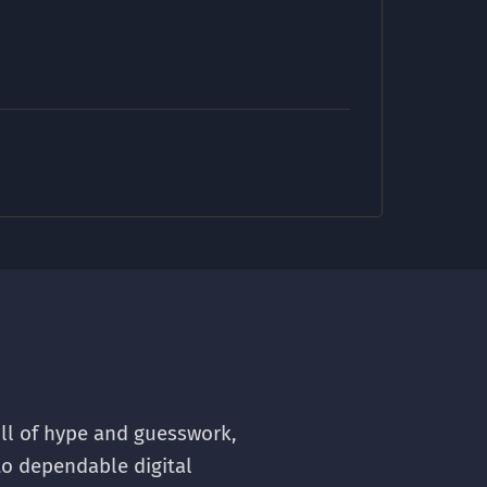
ull of hype and guesswork,
to dependable digital