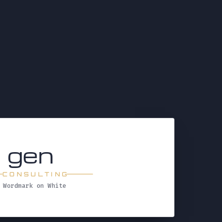
t
gen
CONSULTING
Wordmark on White