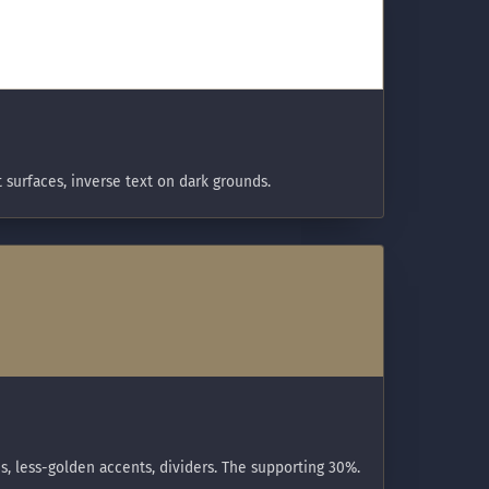
t surfaces, inverse text on dark grounds.
s, less-golden accents, dividers. The supporting 30%.