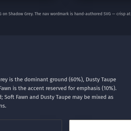
G on Shadow Grey. The nav wordmark is hand-authored SVG — crisp at 
ey is the dominant ground (60%), Dusty Taupe
Fawn is the accent reserved for emphasis (10%).
ad; Soft Fawn and Dusty Taupe may be mixed as
ns.