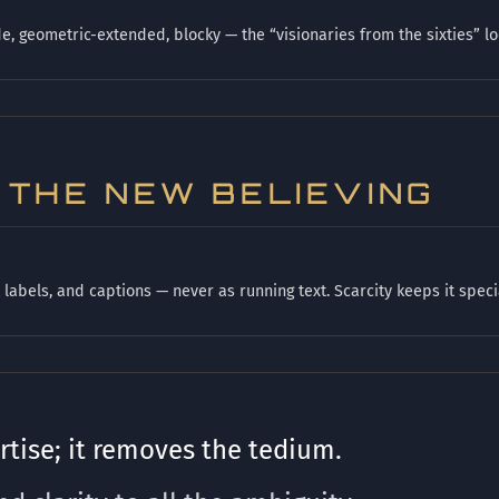
, geometric-extended, blocky — the “visionaries from the sixties” lo
S THE NEW BELIEVING
labels, and captions — never as running text. Scarcity keeps it speci
tise; it removes the tedium.