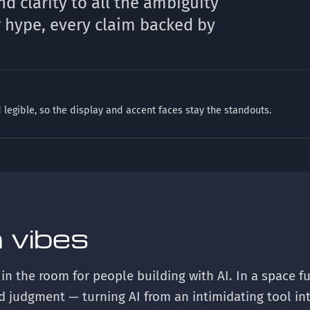
nd clarity to all the ambiguity
r hype, every claim backed by
 legible, so the display and accent faces stay the standouts.
 vibes
 in the room for people building with AI. In a space f
nd judgment — turning AI from an intimidating tool in