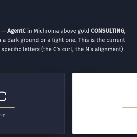
d —
AgentC
in Michroma above gold
CONSULTING
,
 a dark ground or a light one. This is the current
ecific letters (the C’s curl, the N’s alignment)
rey