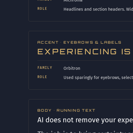
Michroma
ROLE
Headlines and section headers. Wide
ACCENT · EYEBROWS & LABELS
EXPERIENCING I
FAMILY
Orbitron
ROLE
Used sparingly for eyebrows, select 
BODY · RUNNING TEXT
AI does not remove your exper