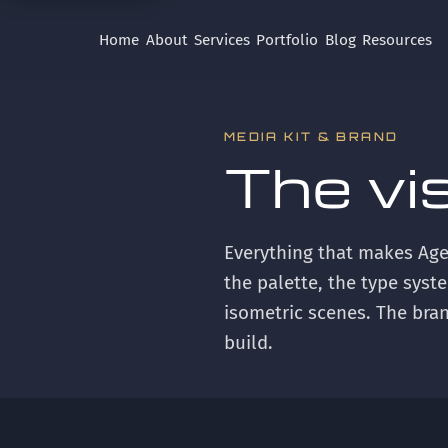
Home
About
Services
Portfolio
Blog
Resources
MEDIA KIT & BRAND
The vi
Everything that makes Age
the palette, the type syste
isometric scenes. The bran
build.