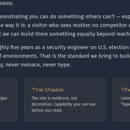
teams.
monstrating you can do something others can’t — espe
the way it is: a visitor who sees motion no competito
at we can build them something equally beyond reach
ughly five years as a security engineer on U.S. election
1 environments. That is the standard we bring to buil
ty, never menace, never hype.
The thesis
Th
igor
The site is evidence, not
Calm,
decoration. Capability you can see
“Expe
before you read.