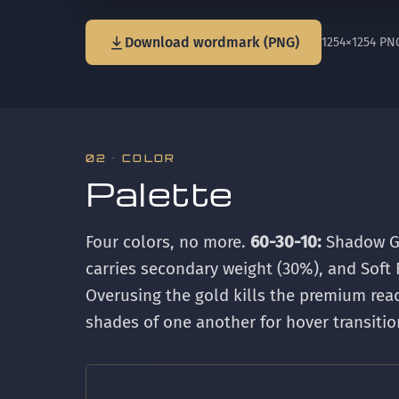
Download wordmark (PNG)
1254×1254 PN
02 · COLOR
Palette
Four colors, no more.
60-30-10:
Shadow Gr
carries secondary weight (30%), and Soft 
Overusing the gold kills the premium re
shades of one another for hover transitio