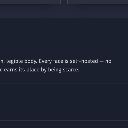
an, legible body. Every face is self-hosted — no
e earns its place by being scarce.