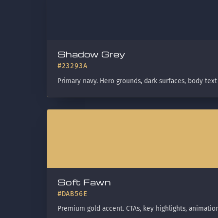
Shadow Grey
#23293A
Primary navy. Hero grounds, dark surfaces, body text
Soft Fawn
#DAB56E
Premium gold accent. CTAs, key highlights, animation