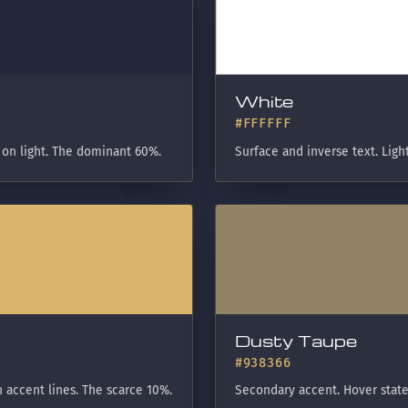
White
#FFFFFF
 on light. The dominant 60%.
Surface and inverse text. Ligh
Dusty Taupe
#938366
 accent lines. The scarce 10%.
Secondary accent. Hover state