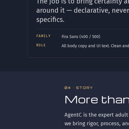
The job is to bring certainty a
around it — declarative, neve
specifics.
FAMILY
Fira Sans (400 / 500)
ROLE
All body copy and UI text. Clean and
04 · STORY
More than
AgentC is the expert adult
we bring rigor, process, a