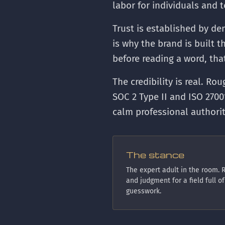
labor for individuals and 
Trust is established by de
is why the brand is built 
before reading a word, th
The credibility is real. Ro
SOC 2 Type II and ISO 2700
calm professional authori
The stance
The expert adult in the room. R
and judgment for a field full of
guesswork.