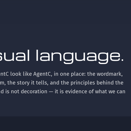
sual language.
ntC look like AgentC, in one place: the wordmark,
m, the story it tells, and the principles behind the
d is not decoration — it is evidence of what we can