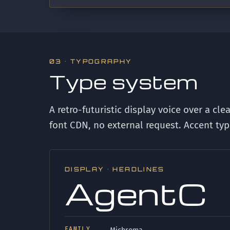
03 · TYPOGRAPHY
Type system
A retro-futuristic display voice over a cle
font CDN, no external request. Accent typ
DISPLAY · HEADLINES
AgentC
FAMILY