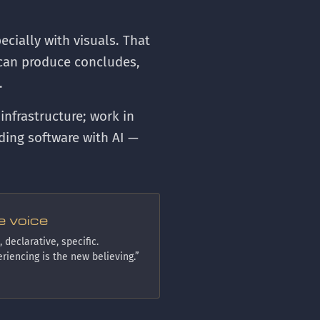
cially with visuals. That
r can produce concludes,
.
 infrastructure; work in
ding software with AI —
e voice
 declarative, specific.
riencing is the new believing.”