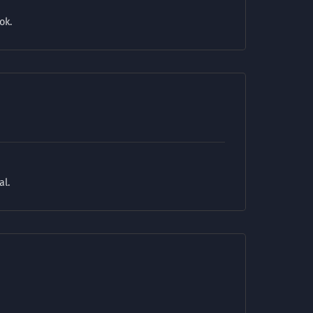
ok.
al.