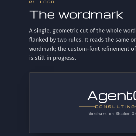
01 · LOGO
The wordmark
A single, geometric cut of the whole wor
flanked by two rules. It reads the same on
wordmark; the custom-font refinement of sp
is still in progress.
t
gen
CONSULTING
Wordmark on Shadow G