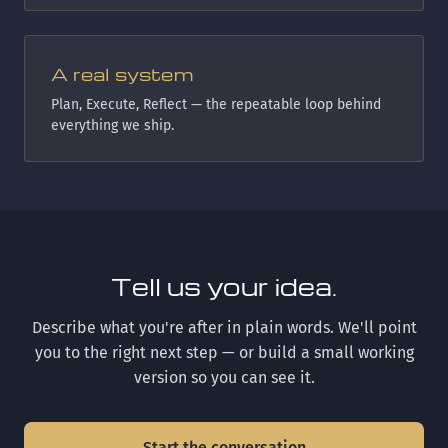
A real system
Plan, Execute, Reflect — the repeatable loop behind
everything we ship.
Tell us your idea.
Describe what you're after in plain words. We'll point
you to the right next step — or build a small working
version so you can see it.
Start the conversation