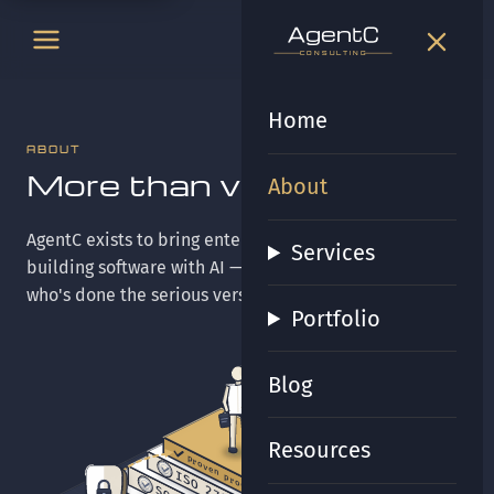
t
gen
t
gen
CONSULTING
CONSULTING
Home
ABOUT
More than vibes.
About
AgentC exists to bring enterprise-grade certainty to
Services
building software with AI — quietly, the way someone
who's done the serious version of this work would.
Portfolio
Blog
Resources
proven process
ISO 27001