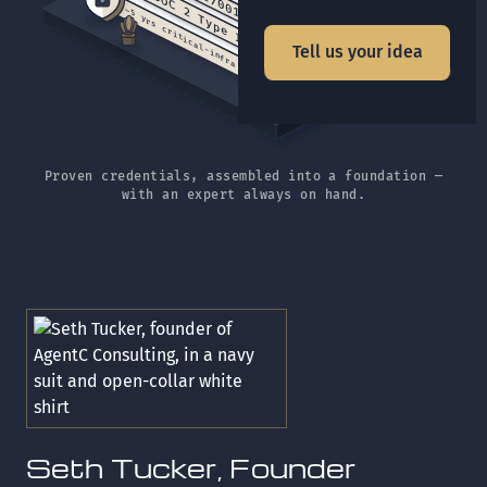
SOC 2 Type II
~5 yrs critical-infra security
Tell us your idea
Proven credentials, assembled into a foundation —
with an expert always on hand.
Seth Tucker, Founder