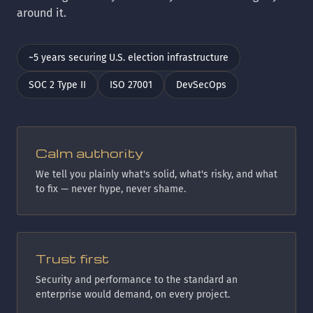
around it.
~5 years securing U.S. election infrastructure
SOC 2 Type II
ISO 27001
DevSecOps
Calm authority
We tell you plainly what's solid, what's risky, and what
to fix — never hype, never shame.
Trust first
Security and performance to the standard an
enterprise would demand, on every project.