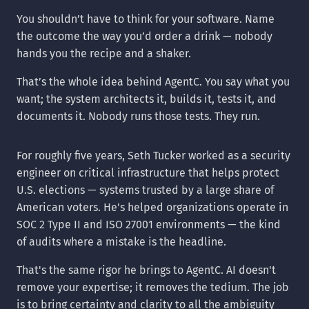
You shouldn’t have to think for your software. Name
the outcome the way you’d order a drink — nobody
hands you the recipe and a shaker.
That’s the whole idea behind AgentC. You say what you
want; the system architects it, builds it, tests it, and
documents it. Nobody runs those tests. They run.
For roughly five years, Seth Tucker worked as a security
engineer on critical infrastructure that helps protect
U.S. elections — systems trusted by a large share of
American voters. He's helped organizations operate in
SOC 2 Type II and ISO 27001 environments — the kind
of audits where a mistake is the headline.
That's the same rigor he brings to AgentC. AI doesn't
remove your expertise; it removes the tedium. The job
is to bring certainty and clarity to all the ambiguity