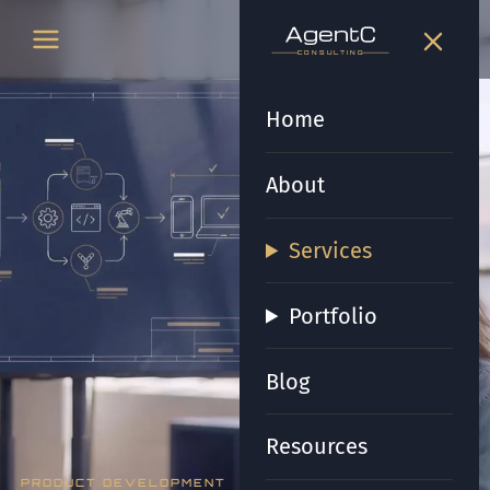
t
gen
t
gen
CONSULTING
CONSULTING
Home
About
Services
Portfolio
Blog
Resources
PRODUCT DEVELOPMENT