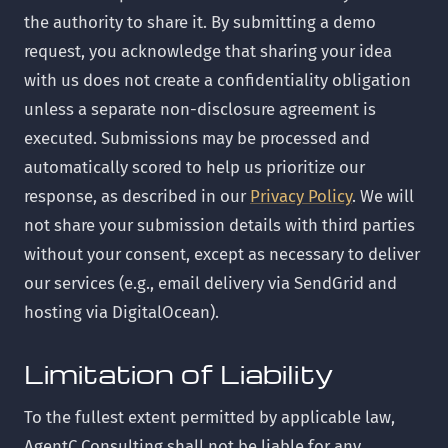
the authority to share it. By submitting a demo
request, you acknowledge that sharing your idea
with us does not create a confidentiality obligation
unless a separate non-disclosure agreement is
executed. Submissions may be processed and
automatically scored to help us prioritize our
response, as described in our
Privacy Policy
. We will
not share your submission details with third parties
without your consent, except as necessary to deliver
our services (e.g., email delivery via SendGrid and
hosting via DigitalOcean).
Limitation of Liability
To the fullest extent permitted by applicable law,
AgentC Consulting shall not be liable for any