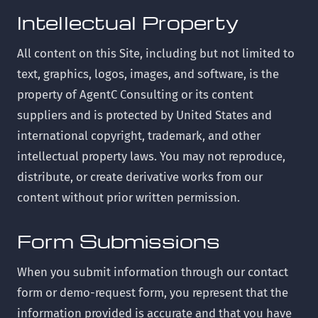
Intellectual Property
All content on this Site, including but not limited to
text, graphics, logos, images, and software, is the
property of AgentC Consulting or its content
suppliers and is protected by United States and
international copyright, trademark, and other
intellectual property laws. You may not reproduce,
distribute, or create derivative works from our
content without prior written permission.
Form Submissions
When you submit information through our contact
form or demo-request form, you represent that the
information provided is accurate and that you have