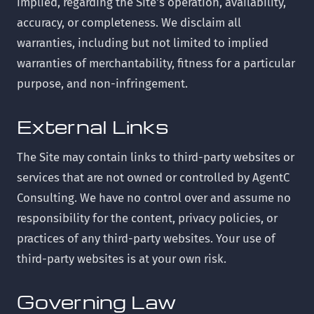
implied, regarding the Site's operation, availability,
accuracy, or completeness. We disclaim all
warranties, including but not limited to implied
warranties of merchantability, fitness for a particular
purpose, and non-infringement.
External Links
The Site may contain links to third-party websites or
services that are not owned or controlled by AgentC
Consulting. We have no control over and assume no
responsibility for the content, privacy policies, or
practices of any third-party websites. Your use of
third-party websites is at your own risk.
Governing Law