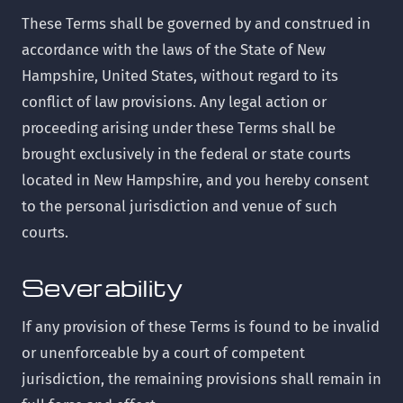
These Terms shall be governed by and construed in
accordance with the laws of the State of New
Hampshire, United States, without regard to its
conflict of law provisions. Any legal action or
proceeding arising under these Terms shall be
brought exclusively in the federal or state courts
located in New Hampshire, and you hereby consent
to the personal jurisdiction and venue of such
courts.
Severability
If any provision of these Terms is found to be invalid
or unenforceable by a court of competent
jurisdiction, the remaining provisions shall remain in