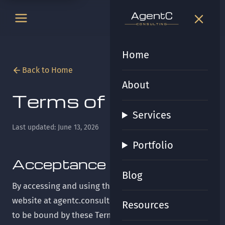
t
gen
t
gen
CONSULTING
CONSULTING
Home
Back to Home
About
Terms of Service
Services
Last updated: June 13, 2026
Portfolio
Acceptance of Terms
Blog
By accessing and using the AgentC Consulting
website at agentc.consulting ("the Site"), you agree
Resources
to be bound by these Terms of Service ("Terms"). If