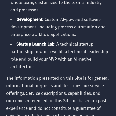
whole team, customized to the team's industry
and processes.
Development:
Custom AI-powered software
development, including process automation and
enterprise workflow applications.
Startup Launch Lab:
A technical startup
partnership in which we fill a technical leadership
role and build your MVP with an AI-native
architecture.
The information presented on this Site is for general
informational purposes and describes our service
offerings. Service descriptions, capabilities, and
outcomes referenced on this Site are based on past
experience and do not constitute a guarantee of
specific results for any particular engagement.