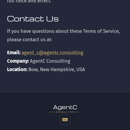
full force and effect.
Contact Us
If you have questions about these Terms of Service,
please contact us at:
Email:
agent_c@agentc.consulting
Company:
AgentC Consulting
Location:
Bow, New Hampshire, USA
t
gen
CONSULTING