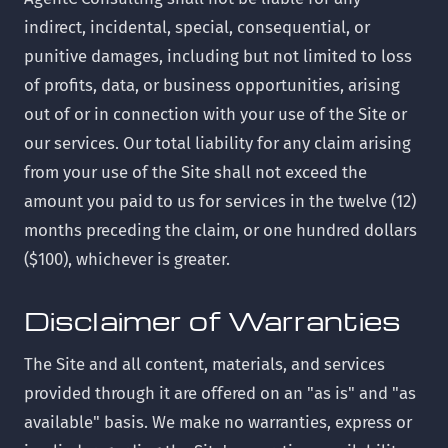
indirect, incidental, special, consequential, or
punitive damages, including but not limited to loss
of profits, data, or business opportunities, arising
out of or in connection with your use of the Site or
our services. Our total liability for any claim arising
from your use of the Site shall not exceed the
amount you paid to us for services in the twelve (12)
months preceding the claim, or one hundred dollars
($100), whichever is greater.
Disclaimer of Warranties
The Site and all content, materials, and services
provided through it are offered on an "as is" and "as
available" basis. We make no warranties, express or