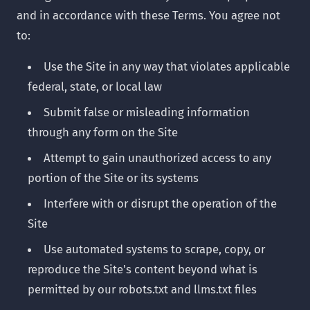
and in accordance with these Terms. You agree not
to:
Use the Site in any way that violates applicable
federal, state, or local law
Submit false or misleading information
through any form on the Site
Attempt to gain unauthorized access to any
portion of the Site or its systems
Interfere with or disrupt the operation of the
Site
Use automated systems to scrape, copy, or
reproduce the Site's content beyond what is
permitted by our robots.txt and llms.txt files