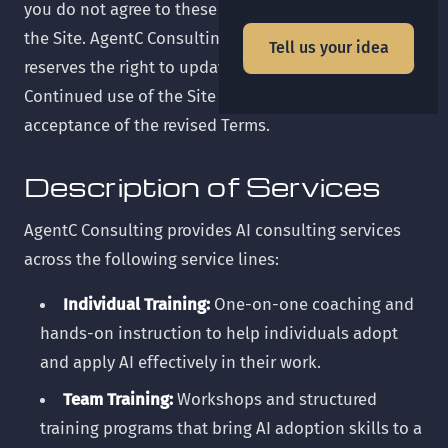
you do not agree to these Terms, please do not use
the Site. AgentC Consulting ("we," "us," or "our")
Tell us your idea
reserves the right to update these Terms at any time.
Continued use of the Site after changes constitutes
acceptance of the revised Terms.
Description of Services
AgentC Consulting provides AI consulting services
across the following service lines:
Individual Training:
One-on-one coaching and
hands-on instruction to help individuals adopt
and apply AI effectively in their work.
Team Training:
Workshops and structured
training programs that bring AI adoption skills to a