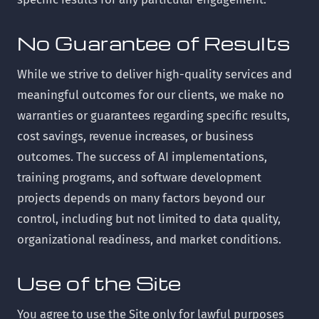
No Guarantee of Results
While we strive to deliver high-quality services and
meaningful outcomes for our clients, we make no
warranties or guarantees regarding specific results,
cost savings, revenue increases, or business
outcomes. The success of AI implementations,
training programs, and software development
projects depends on many factors beyond our
control, including but not limited to data quality,
organizational readiness, and market conditions.
Use of the Site
You agree to use the Site only for lawful purposes