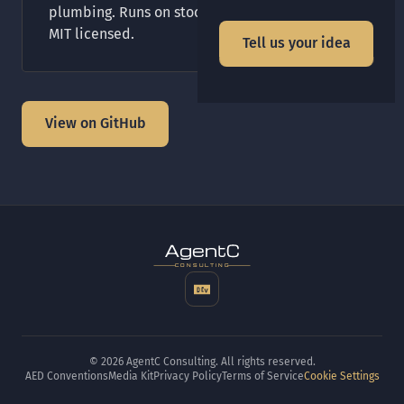
plumbing. Runs on stock Crystal and Shards.
MIT licensed.
Tell us your idea
View on GitHub
t
gen
CONSULTING
© 2026 AgentC Consulting. All rights reserved.
AED Conventions
Media Kit
Privacy Policy
Terms of Service
Cookie Settings