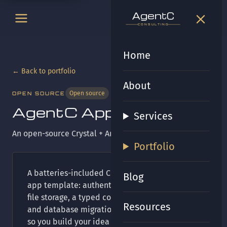
t
gen
t
gen
CONSULTING
CONSULTING
Home
← Back to portfolio
About
Open source
OPEN SOURCE
AgentC App Template
Services
An open-source Crystal + Amber starter kit.
Portfolio
A batteries-included Crystal and Amber web
Blog
app template: authentication, sessions, email,
file storage, a typed component view system,
Resources
and database migrations already wired up —
so you build your idea instead of your