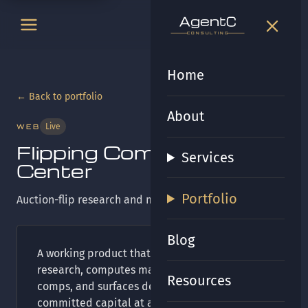
t
gen
t
gen
CONSULTING
CONSULTING
Home
← Back to portfolio
About
Live
WEB
Flipping Command
Services
Center
Portfolio
Auction-flip research and max-bid tooling.
Blog
A working product that ingests auction
research, computes max bids from sold
Resources
comps, and surfaces deadlines and
committed capital at a glance. Built on the