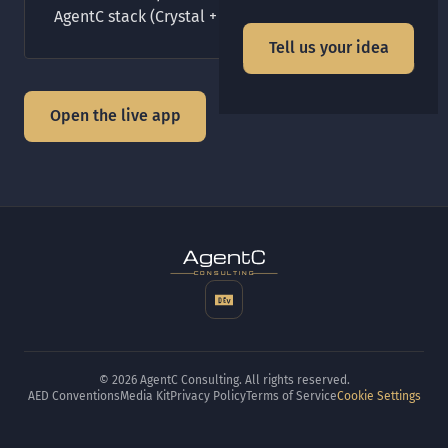
AgentC stack (Crystal + Amber + PostgreSQL).
Tell us your idea
Open the live app
t
gen
CONSULTING
© 2026 AgentC Consulting. All rights reserved.
AED Conventions
Media Kit
Privacy Policy
Terms of Service
Cookie Settings