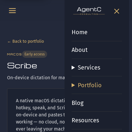
t
gen
t
gen
CONSULTING
CONSULTING
Home
← Back to portfolio
About
Early access
MACOS
Scribe
Services
On-device dictation for macOS.
Portfolio
A native macOS dictation app: press a global
Blog
hotkey, speak, and Scribe transcribes entirely
on-device and pastes the text wherever you're
Resources
working — no cloud, no accounts, no audio
ever leaving your machine. A menu-bar app