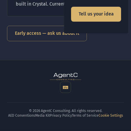
built in Crystal. Currently in early access.
Tell us your idea
Early access — ask us about it
t
gen
CONSULTING
© 2026 AgentC Consulting. All rights reserved.
AED Conventions
Media Kit
Privacy Policy
Terms of Service
Cookie Settings