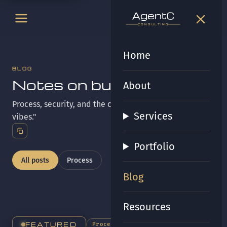
t
gen
t
gen
CONSULTING
CONSULTING
Home
BLOG
Notes on building it right.
About
Process, security, and the craft behind "more than
Services
vibes."
Portfolio
All posts
Process
Blog
Resources
FEATURED
Process