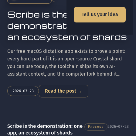
Scribe is the
Tell us your idea
demonstration: one app,
an ecosystem of shards
Our free macOS dictation app exists to prove a point:
every hard part of it is an open-source Crystal shard
you can use today, the toolchain ships its own AI-
assistant context, and the compiler fork behind it
keeps parity with upstream Crystal. Here's the tour.
Read the post →
2026-07-23
Scribe is the demonstration: one
2026-07-23
Process
app, an ecosystem of shards