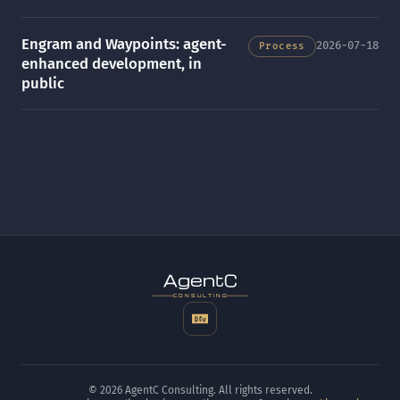
Engram and Waypoints: agent-
2026-07-18
Process
enhanced development, in
public
t
gen
CONSULTING
© 2026 AgentC Consulting. All rights reserved.