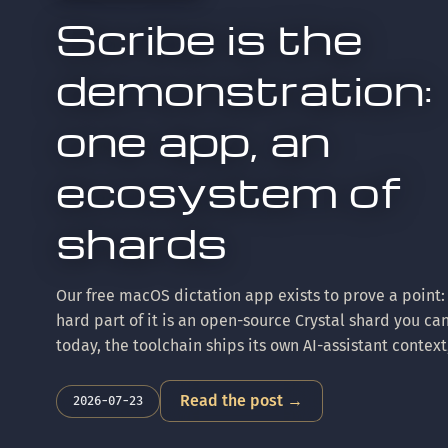
Scribe is the
demonstration:
one app, an
ecosystem of
shards
Our free macOS dictation app exists to prove a point:
hard part of it is an open-source Crystal shard you ca
today, the toolchain ships its own AI-assistant context
compiler fork behind it keeps parity with upstream Cr
Here's the tour.
Read the post →
2026-07-23