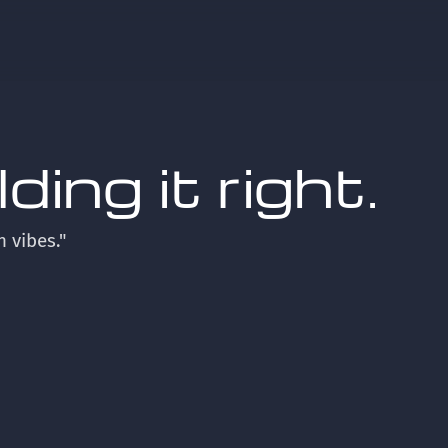
ing it right.
n vibes."