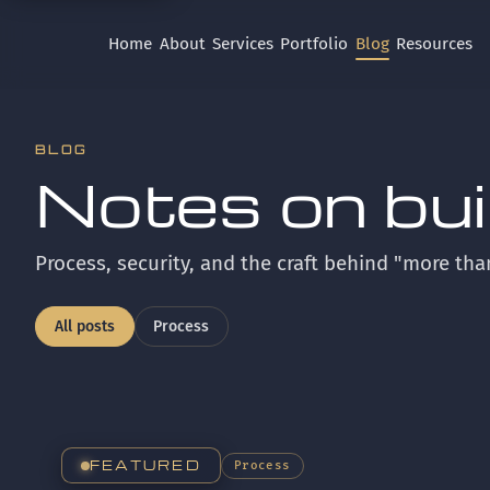
Home
About
Services
Portfolio
Blog
Resources
BLOG
Notes on build
Process, security, and the craft behind "more tha
All posts
Process
FEATURED
Process