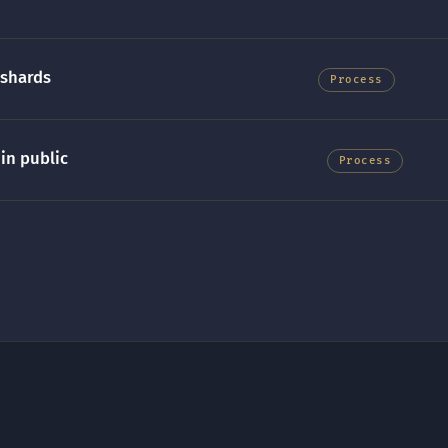
 shards
Process
in public
Process