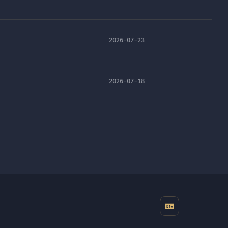
2026-07-23
2026-07-18