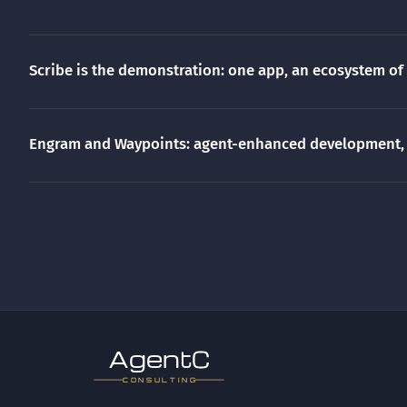
Scribe is the demonstration: one app, an ecosystem of
Engram and Waypoints: agent-enhanced development, 
gen
t
CONSULTING